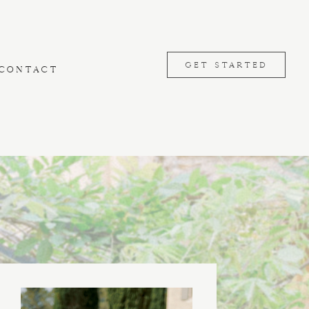
GET STARTED
CONTACT