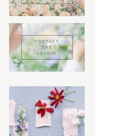
CONTACT
THE
STUDIO