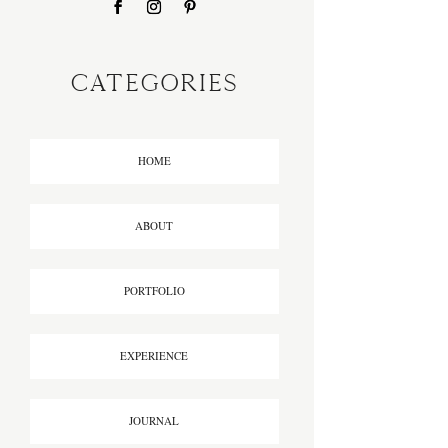
CATEGORIES
HOME
ABOUT
PORTFOLIO
EXPERIENCE
JOURNAL