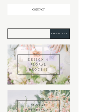
CONTACT
DESIGN &
FLORAL
PROCESS
FLORAL
EXPERIENCE