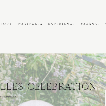
ABOUT
PORTFOLIO
EXPERIENCE
JOURNAL
ILLES CELEBRATION
,
#WEDDINGS