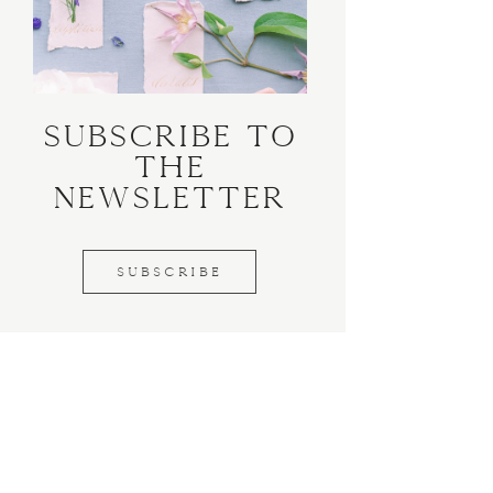
Subscribe to
the
Newsletter
SUBSCRIBE