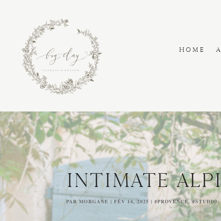
HOME
INTIMATE ALP
PAR
MORGANE
|
FÉV 14, 2025
|
#PROVENCE
,
#STUDIO