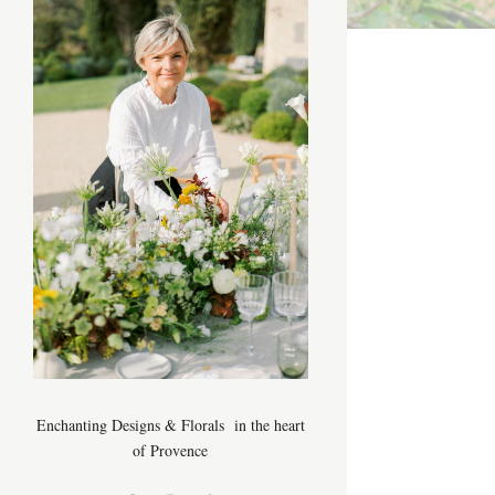
Enchanting Designs & Florals in the heart
of Provence