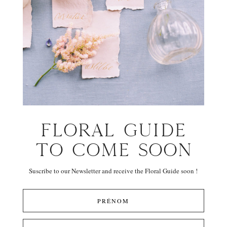
FLORAL GUIDE
TO COME SOON
Suscribe to our Newsletter and receive the Floral Guide soon !