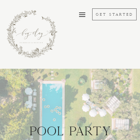
GET STARTED
POOL PARTY