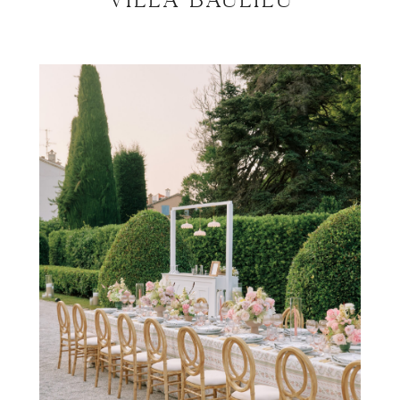
Villa Baulieu