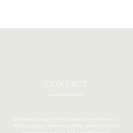
CONTACT
contact@bigday.fr
Enchanting Design & Florals in the heart of Provence…
infusing elegance, authentic aesthetic, getting inspired by
impresionism wonders, with a curated creative