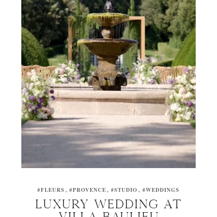
#FLEURS
#PROVENCE
#STUDIO
#WEDDINGS
Luxury wedding at