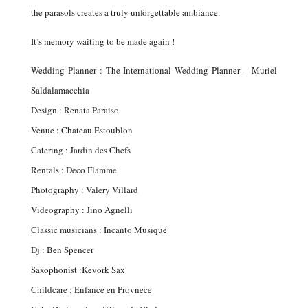
the parasols creates a truly unforgettable ambiance.
It’s memory waiting to be made again !
Wedding Planner : The International Wedding Planner – Muriel
Saldalamacchia
Design : Renata Paraiso
Venue : Chateau Estoublon
Catering : Jardin des Chefs
Rentals : Deco Flamme
Photography : Valery Villard
Videography : Jino Agnelli
Classic musicians : Incanto Musique
Dj : Ben Spencer
Saxophonist :Kevork Sax
Childcare : Enfance en Provnece