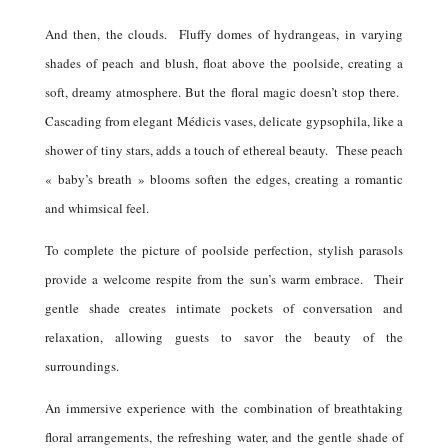
And then, the clouds.
Fluffy domes of hydrangeas, in varying
shades of peach and blush, float above the poolside, creating a
soft, dreamy atmosphere. But the floral magic doesn’t stop there.
Cascading from elegant Médicis vases, delicate gypsophila, like a
shower of tiny stars, adds a touch of ethereal beauty.
These peach
« baby’s breath » blooms soften the edges, creating a romantic
and whimsical feel.
To complete the picture of poolside perfection, stylish parasols
provide a welcome respite from the sun’s warm embrace.
Their
gentle shade creates intimate pockets of conversation and
relaxation, allowing guests to savor the beauty of the
surroundings.
An immersive experience with the combination of breathtaking
floral arrangements, the refreshing water, and the gentle shade of