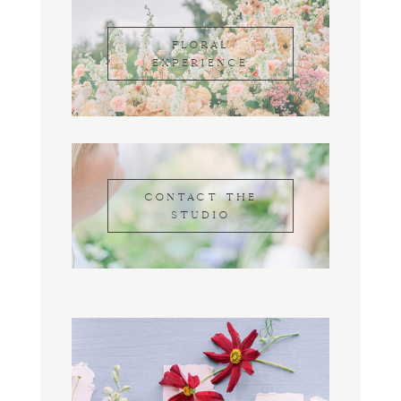
FLORAL
EXPERIENCE
CONTACT THE
STUDIO