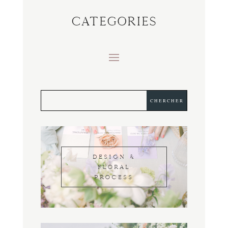
CATEGORIES
DESIGN &
FLORAL
PROCESS