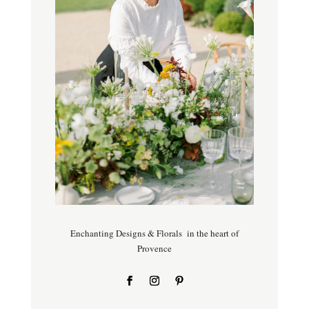
Enchanting Designs & Florals in the heart of
Provence