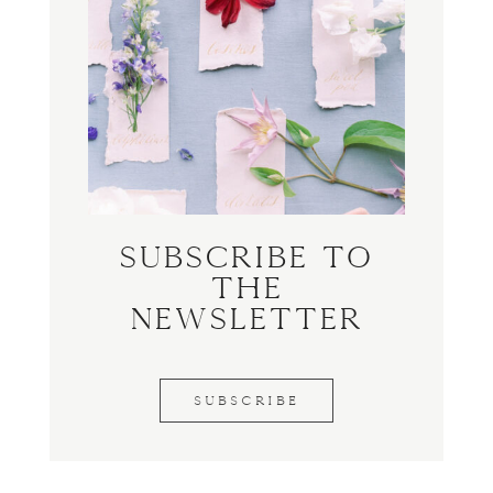
Subscribe to
the
Newsletter
SUBSCRIBE