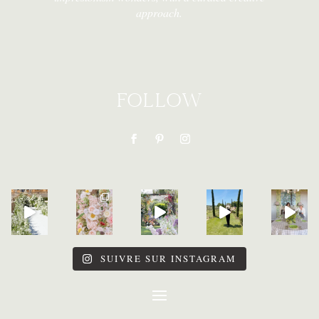
approach.
FOLLOW
SUIVRE SUR INSTAGRAM