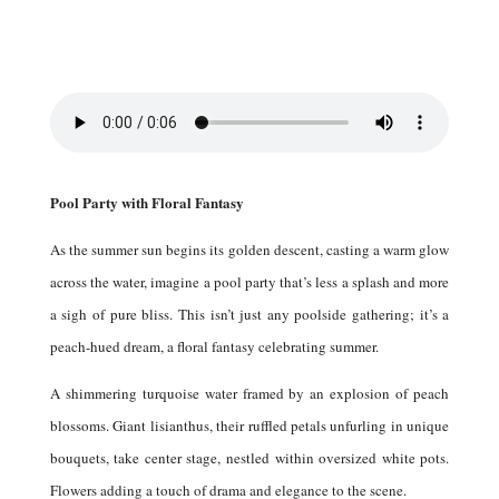
Pool Party with Floral Fantasy
As the summer sun begins its golden descent, casting a warm glow
across the water, imagine a pool party that’s less a splash and more
a sigh of pure bliss.
This isn’t just any poolside gathering; it’s a
peach-hued dream, a floral fantasy celebrating summer.
A shimmering turquoise water framed by an explosion of peach
blossoms.
Giant lisianthus, their ruffled petals unfurling in unique
bouquets, take center stage, nestled within oversized white pots.
Flowers adding a touch of drama and elegance to the scene.