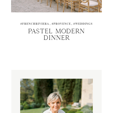
#FRENCHRIVIERA
#PROVENCE
#WEDDINGS
PASTEL MODERN
DINNER