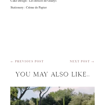
Cake Design : Les délices de Gladys
Stationery : Crème de Papier
←
PREVIOUS POST
NEXT POST
→
You may Also Like..