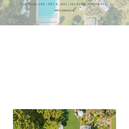
PAR
MORGANE
|
FÉV 5, 2025
|
#FLEURS
,
#PROVENCE
,
#WEDDINGS