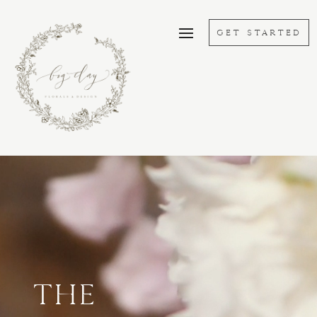
GET STARTED
Lecteur
vidéo
THE