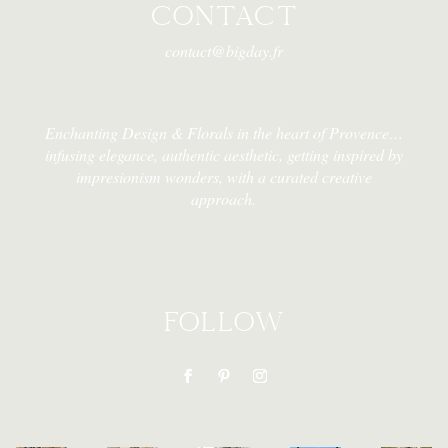
CONTACT
contact@bigday.fr
Enchanting Design & Florals in the heart of Provence…
infusing elegance, authentic aesthetic, getting inspired by
impresionism wonders, with a curated creative
approach.
FOLLOW