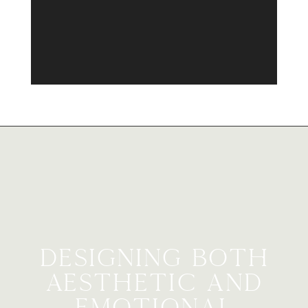
Designing Both
Aesthetic and
Emotional