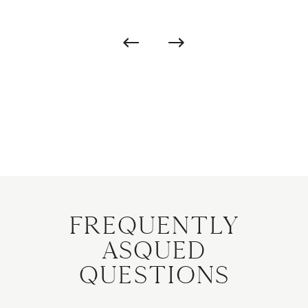
Frequently
Asqued
Questions