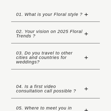
01. What is your Floral style ?
02. Your vision on 2025 Floral
Trends ?
03. Do you travel to other
cities and countries for
weddings?
04. Is a first video
consultation call possible ?
05. Where to meet you in