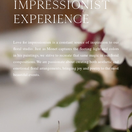
IMPRESSIONIST
EXPERIENCE
Love for impressionism is a constant source of inspiration to our
floral studio. Just as Monet captures the fleeting light and colors
in his paintings, we strive to recreate that same magic in our floral
compositions. We are passionate about creating both aesthetic and
emotional floral arrangements, bringing joy and poetry to the most
beautiful events.