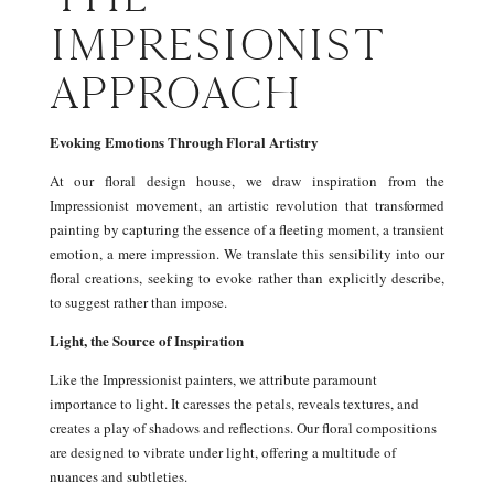
IMPRESIONIST
APPROACH
Evoking Emotions Through Floral Artistry
At our floral design house, we draw inspiration from the
Impressionist movement, an artistic revolution that transformed
painting by capturing the essence of a fleeting moment, a transient
emotion, a mere impression. We translate this sensibility into our
floral creations, seeking to evoke rather than explicitly describe,
to suggest rather than impose.
Light, the Source of Inspiration
Like the Impressionist painters, we attribute paramount
importance to light. It caresses the petals, reveals textures, and
creates a play of shadows and reflections. Our floral compositions
are designed to vibrate under light, offering a multitude of
nuances and subtleties.