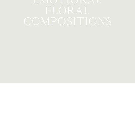
Floral
compositions