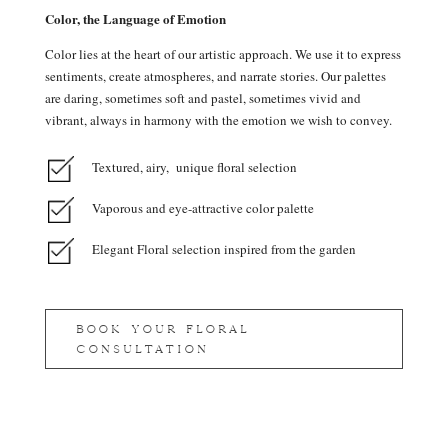
Color, the Language of Emotion
Color lies at the heart of our artistic approach. We use it to express
sentiments, create atmospheres, and narrate stories. Our palettes
are daring, sometimes soft and pastel, sometimes vivid and
vibrant, always in harmony with the emotion we wish to convey.
Textured, airy, unique floral selection
Vaporous and eye-attractive color palette
Elegant Floral selection inspired from the garden
BOOK YOUR FLORAL
CONSULTATION