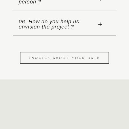
person ?
06. How do you help us
envision the project ?
INQUIRE ABOUT YOUR DATE