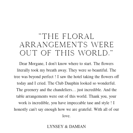
"The floral
arrangements were
out of this world."
Dear Morgane, I don’t know where to start. The flowers
literally took my breath away. They were so beautiful. The
tree was beyond perfect ! I saw the hotel taking the flowers off
today and I cried. The Club Dauphin looked so wonderful.
The greenery and the chandeliers… just incredible. And the
table arrangements were out of this world. Thank you, your
work is incredible, you have impeccable tase and style ! I
honestly can’t say enough how we are grateful. With all of our
love.
LYNSEY & DAMIAN