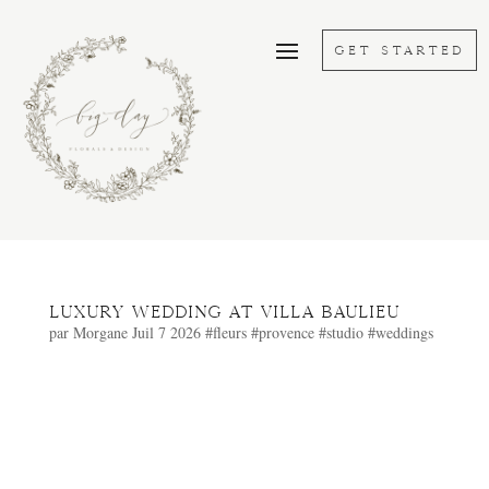
GET STARTED
Luxury wedding at Villa Baulieu
par
Morgane
Juil 7 2026
#fleurs
#provence
#studio
#weddings