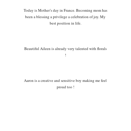
Today is Mother’s day in France. Becoming mom has
been a blessing a privilege a celebration of joy. My
best position in life.
Beautiful Aileen is already very talented with florals
!
Aaron is a creative and sensitive boy making me feel
proud too !