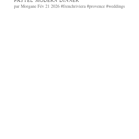
PASTEL MODERN DINNER
par
Morgane
Fév 21 2026
#frenchriviera
#provence
#weddings