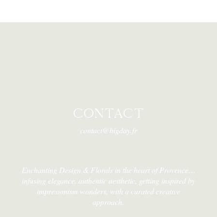
CONTACT
contact@bigday.fr
Enchanting Design & Florals in the heart of Provence…
infusing elegance, authentic aesthetic, getting inspired by
impresionism wonders, with a curated creative
approach.