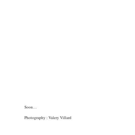
Soon…
Photography : Valery Villard