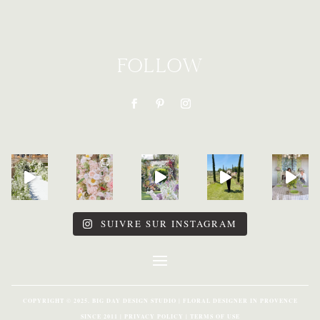
FOLLOW
SUIVRE SUR INSTAGRAM
COPYRIGHT © 2025. BIG DAY DESIGN STUDIO | FLORAL DESIGNER IN PROVENCE
SINCE 2011 | PRIVACY POLICY | TERMS OF USE