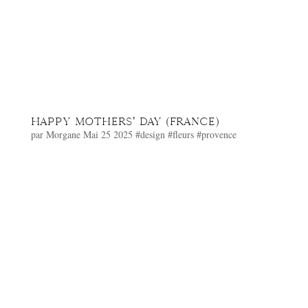
HAPPY MOTHERS’ DAY (FRANCE)
par
Morgane
Mai 25 2025
#design
#fleurs
#provence