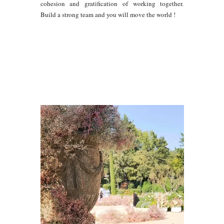
cohesion and gratification of working together.
Build a strong team and you will move the world !