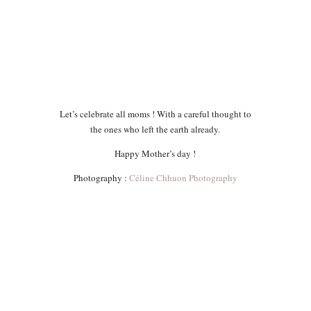
Let’s celebrate all moms ! With a careful thought to
the ones who left the earth already.
Happy Mother’s day !
Photography :
Céline Chhuon Photography