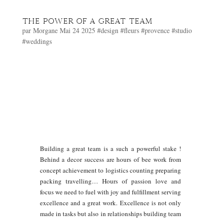
THE POWER OF A GREAT TEAM
par
Morgane
Mai 24 2025
#design
#fleurs
#provence
#studio
#weddings
Building a great team is a such a powerful stake !
Behind a decor success are hours of bee work from
concept achievement to logistics counting preparing
packing travelling… Hours of passion love and
focus we need to fuel with joy and fulfillment serving
excellence and a great work. Excellence is not only
made in tasks but also in relationships building team