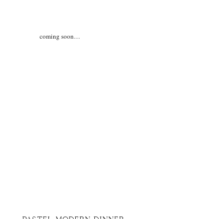
coming soon…