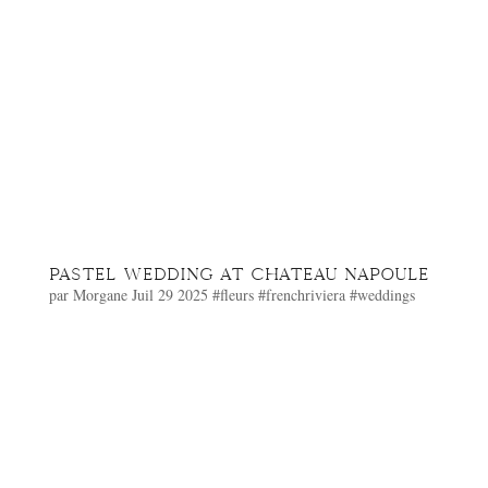
PASTEL WEDDING AT CHATEAU NAPOULE
par
Morgane
Juil 29 2025
#fleurs
#frenchriviera
#weddings