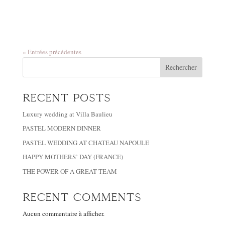
« Entrées précédentes
Rechercher
Recent Posts
Luxury wedding at Villa Baulieu
PASTEL MODERN DINNER
PASTEL WEDDING AT CHATEAU NAPOULE
HAPPY MOTHERS’ DAY (FRANCE)
THE POWER OF A GREAT TEAM
Recent Comments
Aucun commentaire à afficher.