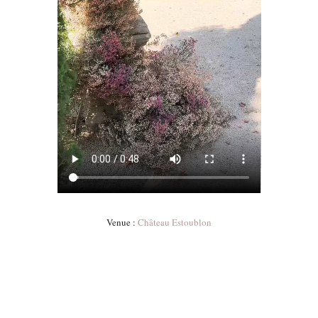
Venue :
Château Estoublon