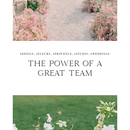
#DESIGN
#FLEURS
#PROVENCE
#STUDIO
#WEDDINGS
THE POWER OF A
GREAT TEAM