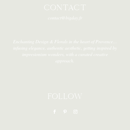
CONTACT
contact@bigday.fr
Enchanting Design & Florals in the heart of Provence…
infusing elegance, authentic aesthetic, getting inspired by
impresionism wonders, with a curated creative
approach.
FOLLOW