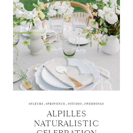
#FLEURS
#PROVENCE
#STUDIO
#WEDDINGS
ALPILLES
NATURALISTIC