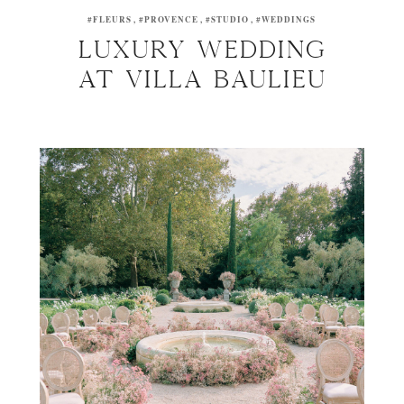
#FLEURS
#PROVENCE
#STUDIO
#WEDDINGS
Luxury wedding
at Villa Baulieu