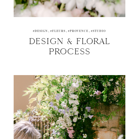
#DESIGN
#FLEURS
#PROVENCE
#STUDIO
DESIGN & FLORAL
PROCESS