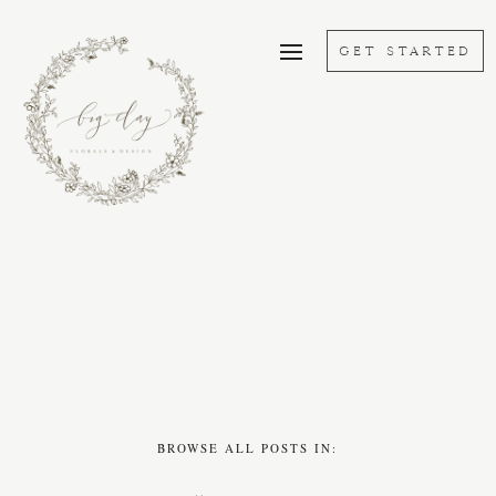
GET STARTED
BROWSE ALL POSTS IN: