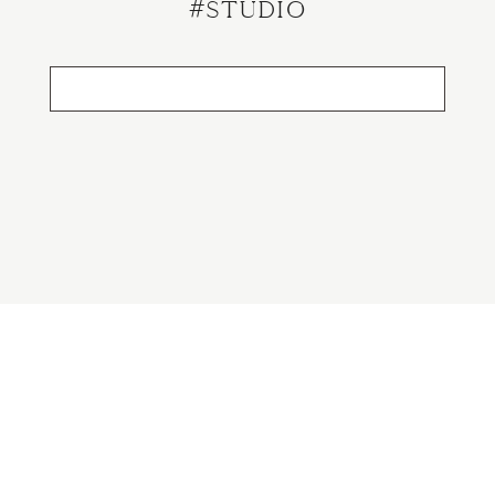
#studio