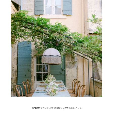
#PROVENCE
#STUDIO
#WEDDINGS