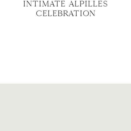
INTIMATE ALPILLES
CELEBRATION