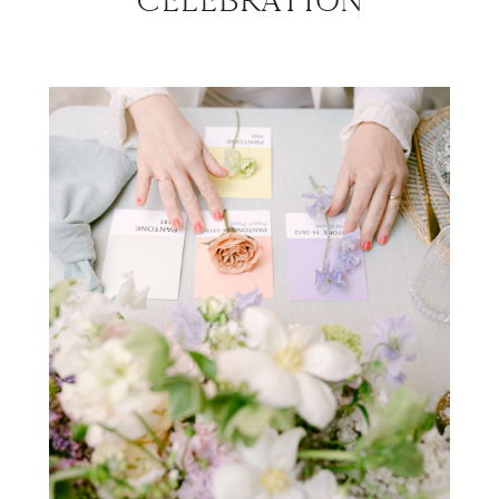
CELEBRATION