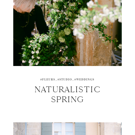
#FLEURS
#STUDIO
#WEDDINGS
NATURALISTIC
SPRING