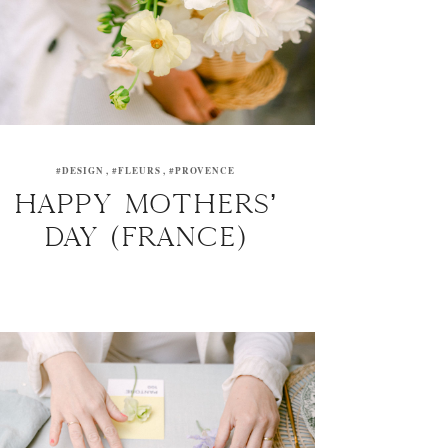
#DESIGN
#FLEURS
#PROVENCE
HAPPY MOTHERS’
DAY (FRANCE)