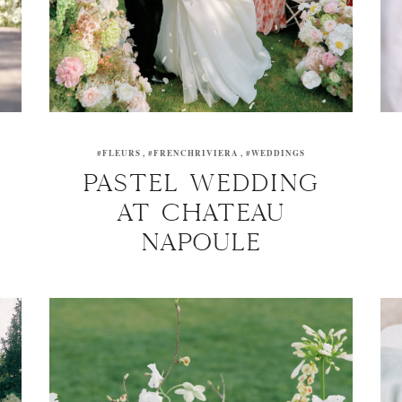
#FLEURS
#FRENCHRIVIERA
#WEDDINGS
PASTEL WEDDING
AT CHATEAU
NAPOULE