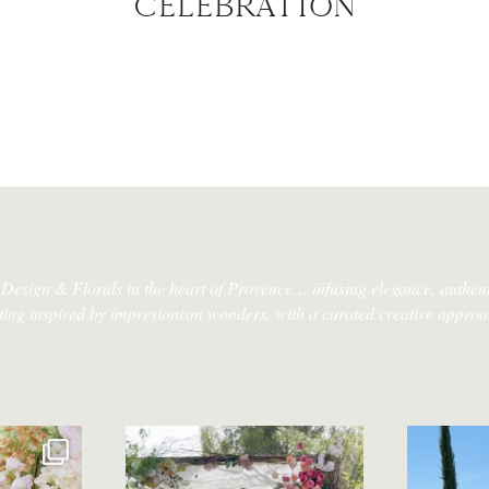
CELEBRATION
Design & Florals in the heart of Provence…
infusing elegance, authent
tting inspired by impresionism wonders, with a curated creative approa