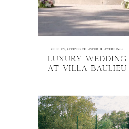
#FLEURS
#PROVENCE
#STUDIO
#WEDDINGS
Luxury wedding
at Villa Baulieu