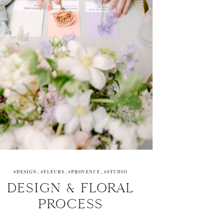
#DESIGN
#FLEURS
#PROVENCE
#STUDIO
DESIGN & FLORAL
PROCESS