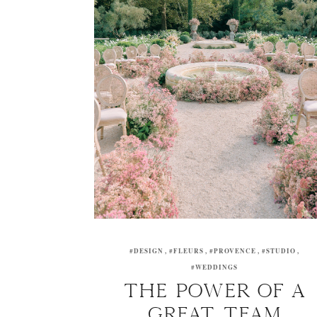
#DESIGN
#FLEURS
#PROVENCE
#STUDIO
#WEDDINGS
THE POWER OF A
GREAT TEAM