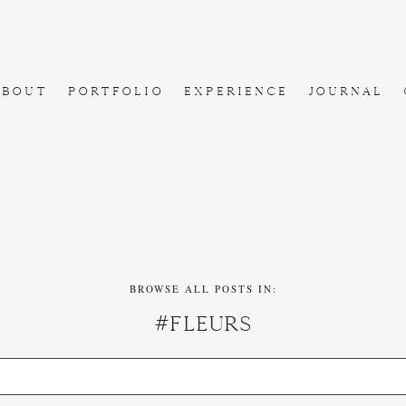
ABOUT
PORTFOLIO
EXPERIENCE
JOURNAL
BROWSE ALL POSTS IN:
#fleurs