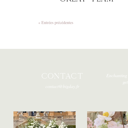
« Entrées précédentes
CONTACT
Enchanting 
ge
contact@bigday.fr