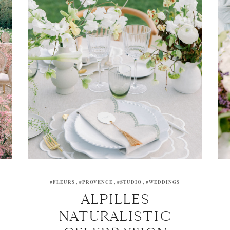
#FLEURS
#PROVENCE
#STUDIO
#WEDDINGS
ALPILLES
NATURALISTIC