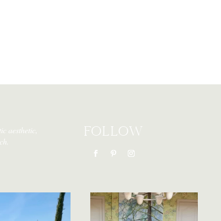
FOLLOW
ic aesthetic,
ch.