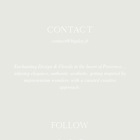
CONTACT
contact@bigday.fr
Enchanting Design & Florals in the heart of Provence…
infusing elegance, authentic aesthetic, getting inspired by
impresionism wonders, with a curated creative
approach.
FOLLOW