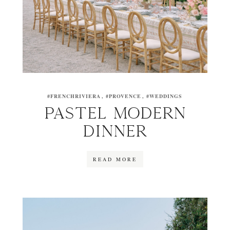
#FRENCHRIVIERA
#PROVENCE
#WEDDINGS
PASTEL MODERN
DINNER
READ MORE