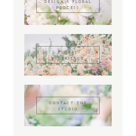
DESIGN & FLORAL
PROCESS
FLORAL
EXPERIENCE
CONTACT THE
STUDIO