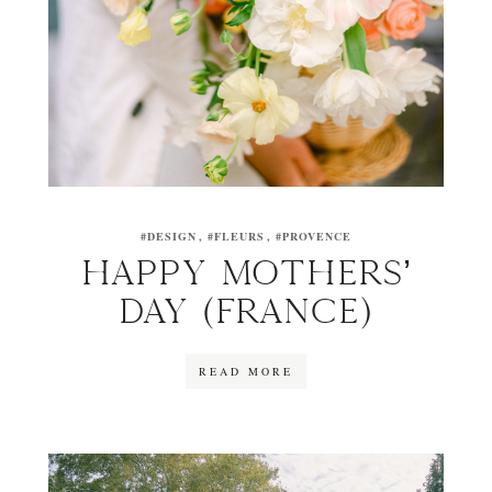
#DESIGN
#FLEURS
#PROVENCE
HAPPY MOTHERS’
DAY (FRANCE)
READ MORE