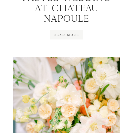
AT CHATEAU
NAPOULE
READ MORE