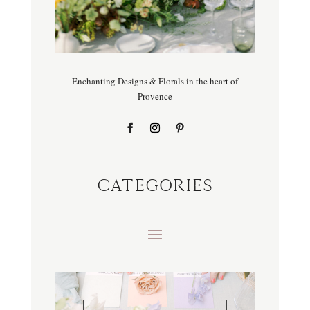
Enchanting Designs & Florals in the heart of
Provence
CATEGORIES