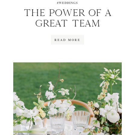
#WEDDINGS
THE POWER OF A
GREAT TEAM
READ MORE