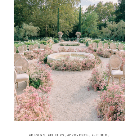
#DESIGN
#FLEURS
#PROVENCE
#STUDIO