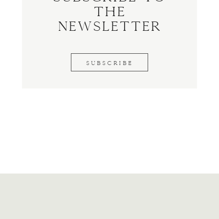
the
Newsletter
SUBSCRIBE