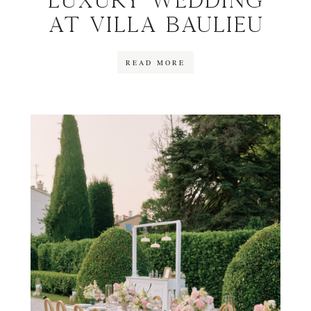
Luxury wedding
at Villa Baulieu
READ MORE