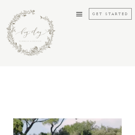
GET STARTED