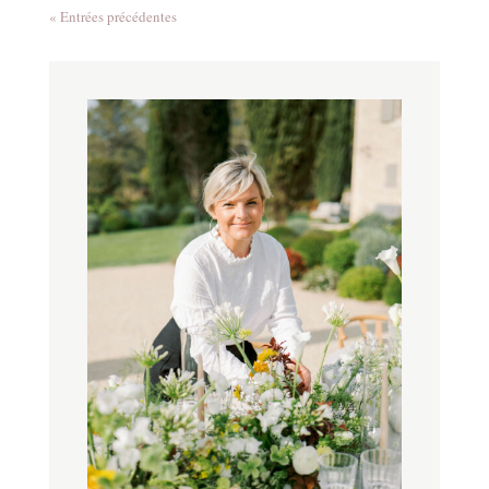
« Entrées précédentes