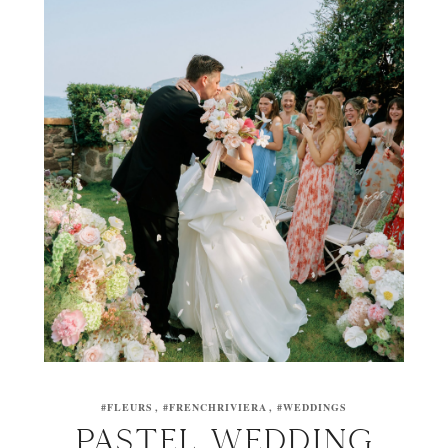
#FLEURS
#FRENCHRIVIERA
#WEDDINGS
PASTEL WEDDING