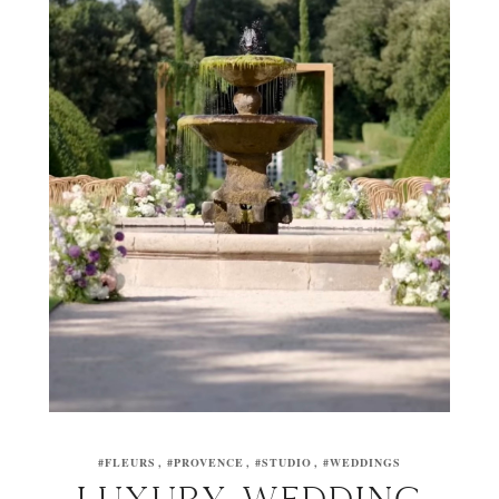
#FLEURS
#PROVENCE
#STUDIO
#WEDDINGS