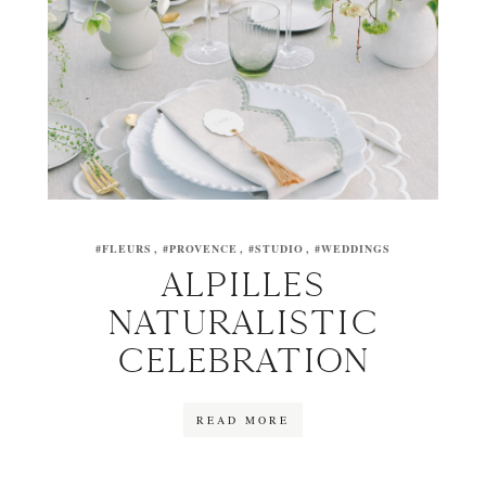
#FLEURS
#PROVENCE
#STUDIO
#WEDDINGS
ALPILLES
NATURALISTIC
CELEBRATION
READ MORE