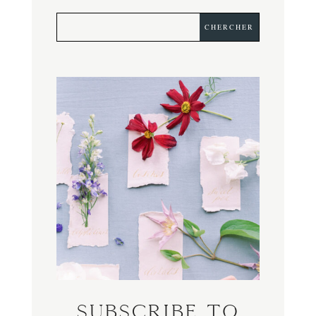
Subscribe to