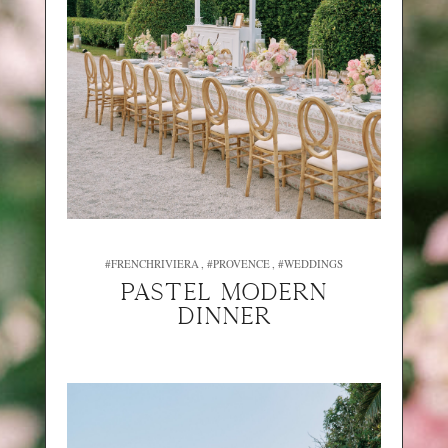
#FRENCHRIVIERA
#PROVENCE
#WEDDINGS
PASTEL MODERN
DINNER