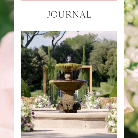
JOURNAL