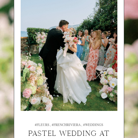
#FLEURS
#FRENCHRIVIERA
#WEDDINGS
PASTEL WEDDING AT