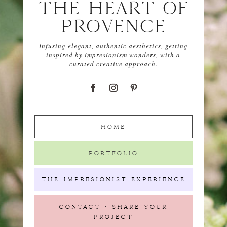
THE HEART OF
PROVENCE
Infusing elegant, authentic aesthetics, getting
inspired by impresionism wonders, with a
curated creative approach.
HOME
PORTFOLIO
THE IMPRESIONIST EXPERIENCE
CONTACT : SHARE YOUR
PROJECT