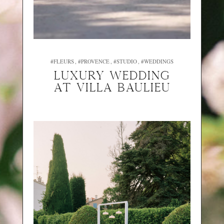
#FLEURS
#PROVENCE
#STUDIO
#WEDDINGS
Luxury wedding
at Villa Baulieu