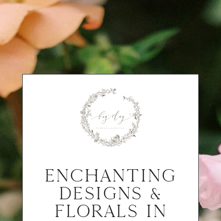
ENCHANTING
DESIGNS &
FLORALS IN