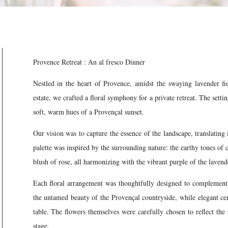
Provence Retreat : An al fresco Dinner
Nestled in the heart of Provence, amidst the swaying lavender fi
estate, we crafted a floral symphony for a private retreat. The sett
soft, warm hues of a Provençal sunset.
Our vision was to capture the essence of the landscape, translating 
palette was inspired by the surrounding nature: the earthy tones of 
blush of rose, all harmonizing with the vibrant purple of the lavend
Each floral arrangement was thoughtfully designed to complement 
the untamed beauty of the Provençal countryside, while elegant cen
table. The flowers themselves were carefully chosen to reflect the
stage.