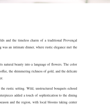
elds and the timeless charm of a traditional Provençal
ing was an intimate dinner, where rustic elegance met the
its natural beauty into a language of flowers. The color
coffee, the shimmering richness of gold, and the delicate
er.
the rustic setting. Wild, unstructured bouquets echoed
terpieces added a touch of sophistication to the dining
 season and the region, with local blooms taking center