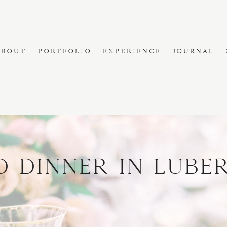
ABOUT
PORTFOLIO
EXPERIENCE
JOURNAL
d Dinner in Lube