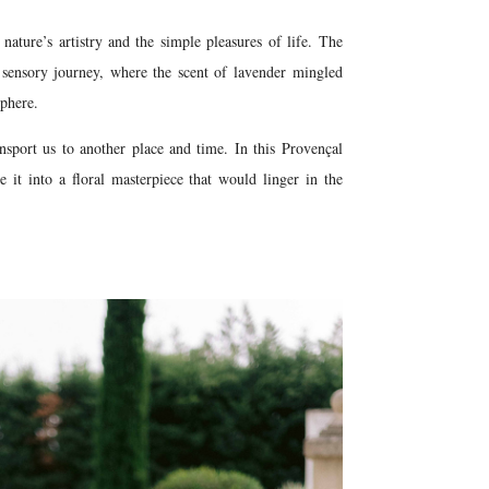
nature’s artistry and the simple pleasures of life. The
 sensory journey, where the scent of lavender mingled
sphere.
nsport us to another place and time. In this Provençal
e it into a floral masterpiece that would linger in the