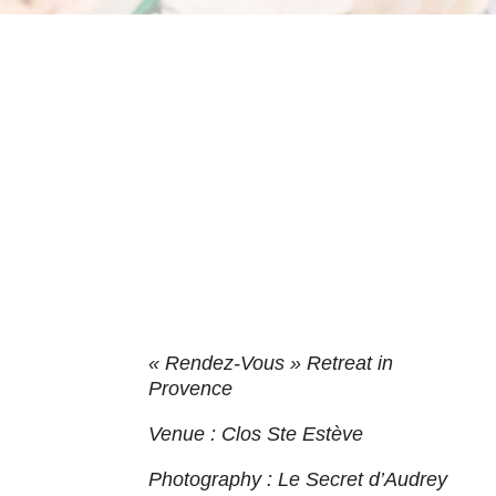
« Rendez-Vous » Retreat in
Provence
Venue : Clos Ste Estève
Photography : Le Secret d’Audrey