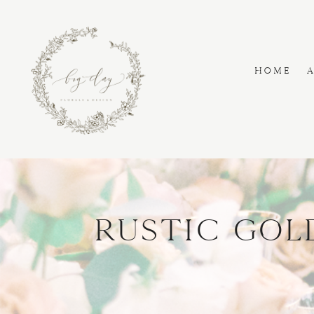
HOME
Rustic Gol