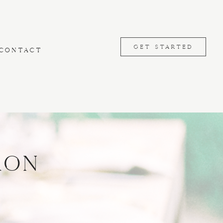
GET STARTED
CONTACT
ron