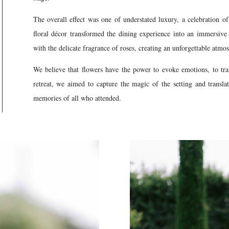
The overall effect was one of understated luxury, a celebration of 
floral décor transformed the dining experience into an immersive
with the delicate fragrance of roses, creating an unforgettable atmo
We believe that flowers have the power to evoke emotions, to tra
retreat, we aimed to capture the magic of the setting and translat
memories of all who attended.