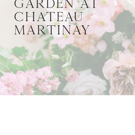
Garden at
Château
Martinay