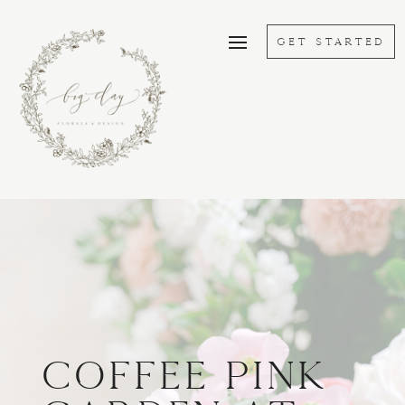
GET STARTED
Coffee Pink