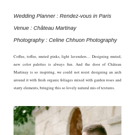
Wedding Planner : Rendez-vous in Paris
Venue : Château Martinay
Photography : Celine Chhuon Photography
Coffee, toffee, muted pinks, light lavenders… Designing muted,
new color palettes is always fun. And the door of Château
Martinay is so inspiring, we could not resist designing an arch
around it with fresh organic foliages mixed with garden roses and
starry elements, bringing this so lovely natural mis of textures.